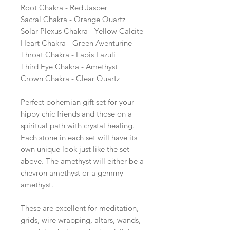
Root Chakra - Red Jasper
Sacral Chakra - Orange Quartz
Solar Plexus Chakra - Yellow Calcite
Heart Chakra - Green Aventurine
Throat Chakra - Lapis Lazuli
Third Eye Chakra - Amethyst
Crown Chakra - Clear Quartz
Perfect bohemian gift set for your
hippy chic friends and those on a
spiritual path with crystal healing.
Each stone in each set will have its
own unique look just like the set
above. The amethyst will either be a
chevron amethyst or a gemmy
amethyst.
These are excellent for meditation,
grids, wire wrapping, altars, wands,