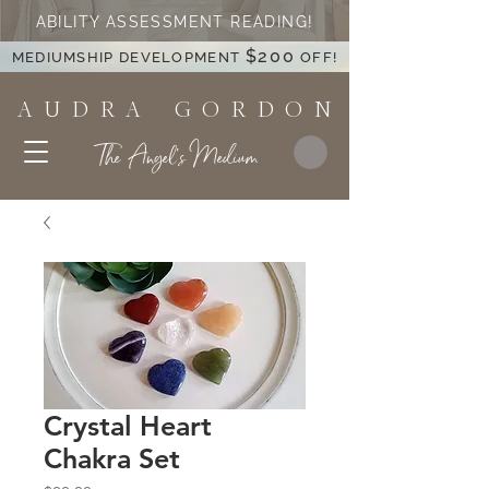
ABILITY ASSESSMENT READING!
$200
MEDIUMSHIP DEVELOPMENT
OFF!
A U D R A G O R D O N
The Angel's Medium
Crystal Heart
Chakra Set