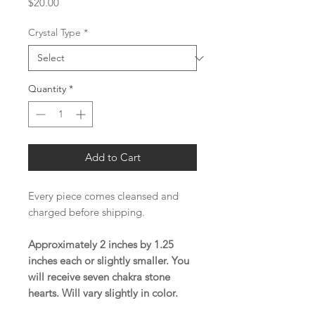
Price
$20.00
Crystal Type
*
Quantity
*
Add to Cart
Every piece comes cleansed and
charged before shipping.
Approximately 2 inches by 1.25
inches each or slightly smaller. You
will receive seven chakra stone
hearts. Will vary slightly in color.