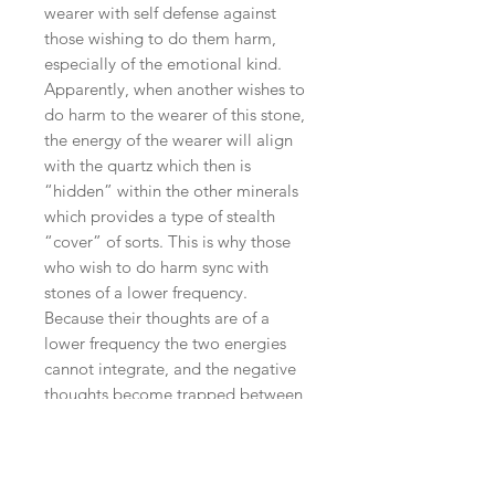
wearer with self defense against
those wishing to do them harm,
especially of the emotional kind.
Apparently, when another wishes to
do harm to the wearer of this stone,
the energy of the wearer will align
with the quartz which then is
“hidden” within the other minerals
which provides a type of stealth
“cover” of sorts. This is why those
who wish to do harm sync with
stones of a lower frequency.
Because their thoughts are of a
lower frequency the two energies
cannot integrate, and the negative
thoughts become trapped between
the layers and then dissipated to the
earth’s energies.