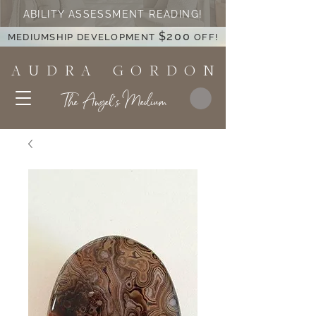
ABILITY ASSESSMENT READING!
$200
MEDIUMSHIP DEVELOPMENT
OFF!
A U D R A G O R D O N
The Angel's Medium