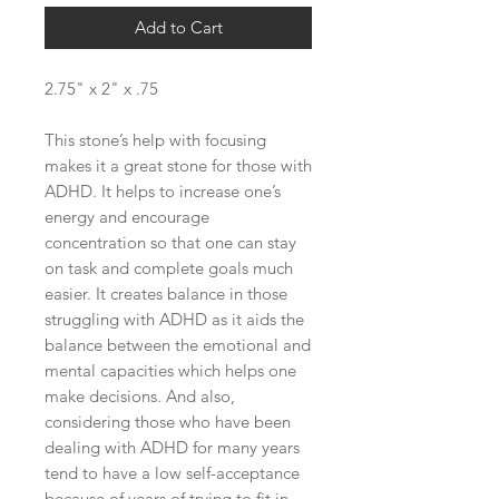
Add to Cart
2.75" x 2" x .75
This stone’s help with focusing
makes it a great stone for those with
ADHD. It helps to increase one’s
energy and encourage
concentration so that one can stay
on task and complete goals much
easier. It creates balance in those
struggling with ADHD as it aids the
balance between the emotional and
mental capacities which helps one
make decisions. And also,
considering those who have been
dealing with ADHD for many years
tend to have a low self-acceptance
because of years of trying to fit in