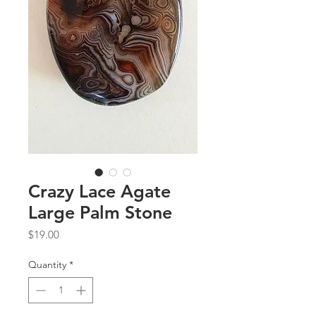
Crazy Lace Agate
Large Palm Stone
Price
$19.00
Quantity
*