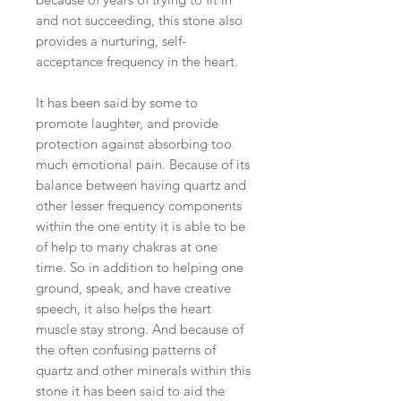
and not succeeding, this stone also
provides a nurturing, self-
acceptance frequency in the heart.
It has been said by some to
promote laughter, and provide
protection against absorbing too
much emotional pain. Because of its
balance between having quartz and
other lesser frequency components
within the one entity it is able to be
of help to many chakras at one
time. So in addition to helping one
ground, speak, and have creative
speech, it also helps the heart
muscle stay strong. And because of
the often confusing patterns of
quartz and other minerals within this
stone it has been said to aid the