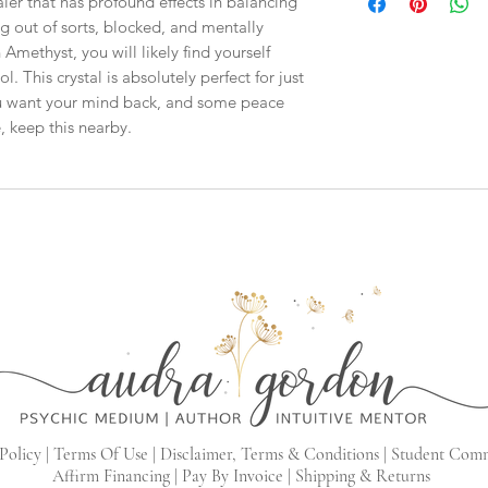
ler that has profound effects in balancing
checkout, the total wi
ng out of sorts, blocked, and mentally
have to invoice the sh
weighed your items t
 Amethyst, you will likely find yourself
being given to you
. 
l. This crystal is absolutely perfect for just
shipping fees accurate
ou want your mind back, and some peace
working around that,
, keep this nearby.
than you have to.
As a general rule, th
$4-$5 - First Class M
$8 - Small Flat Rate 
$15.25 - Medium Flat
$19.70 - Large Flat R
Boxes larger than the
goes out via UPS if th
in size. This will hel
Policy |
Terms Of Use |
Disclaimer, Terms & Conditions |
Student Com
Affirm Financing
|
Pay By Invoice
|
Shipping & Returns