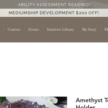
ABILITY ASSESSMENT READING!
MEDIUMSHIP DEVELOPMENT $200 OFF!
Courses
Events
Intuitive Library
My Story
B
Amethyst T
Holder