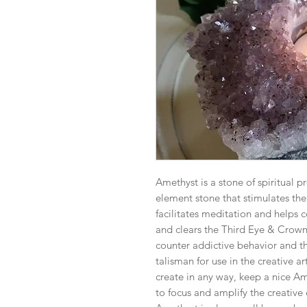
Amethyst is a stone of spiritual pr
element stone that stimulates the m
facilitates meditation and helps c
and clears the Third Eye & Crown 
counter addictive behavior and t
talisman for use in the creative art
create in any way, keep a nice Ame
to focus and amplify the creative 