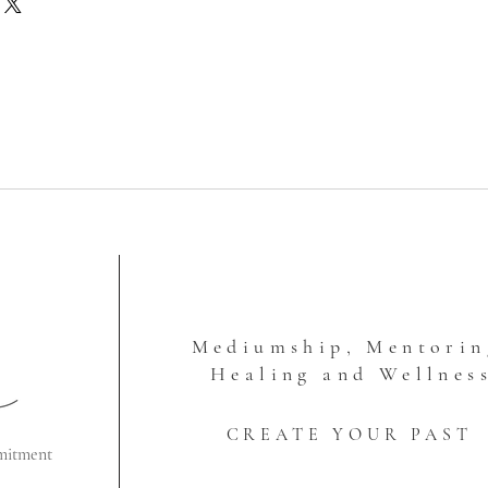
ll not contain shipping charges. I'll
ipping fee to you after I've
o ensure that accurate charges are
This site doesn't calculate the
ly, so this is a way that I'm
 so that you're not paying more
is is how shipping charges work:
ail (1-12 ounces, padded envelope)
Box Shipping, 2-3 Days
 Rate Box Shipping, 2-3 Days
ate Box Shipping, 2-3 Days
 USPS Large Flat Rate Box typically
Mediumship, Mentorin
ere is a lot of weight to it or large
p keep the fees down for you.
Healing and Wellnes
CREATE YOUR PAST
mitment