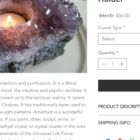
Regular
Sale
 $46.00 
$36.00
Price
Price
Crystal Type
*
Select
Quantity
*
otection and purification. It is a Wind
ind, the intuitive and psychic abilities. It
onnect us to the spiritual realms. It opens
Chakras. It has traditionally been used to
PRODUCT DESCRIP
hought patterns. Amethyst is a wonderful
AMETHYST TEA LIG
s. If you paint, draw, sculpt, write, or
SHIPPING INFO
You'll receive the ex
thyst crystal or crystal cluster in the area
shown in this listing.
elements of the Universal Life Force.
I combine shipping o