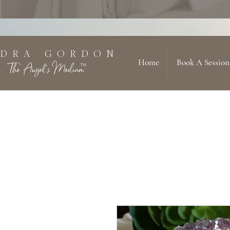
 D R A G O R D O N
Home
Book A Session
The Angel's Medium
TM