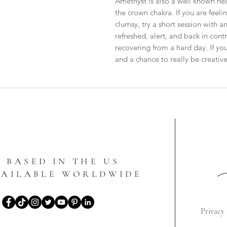
Amethyst is also a well known hea
the crown chakra. If you are feeli
clumsy, try a short session with an
refreshed, alert, and back in contro
recovering from a hard day. If y
and a chance to really be creative
BASED IN THE US
VAILABLE WORLDWIDE
Privacy 