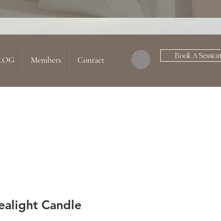
Book A Sessio
LOG
Members
Contact
ealight Candle