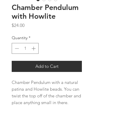
Chamber Pendulum
with Howlite
Price
$24.00
Quantity
*
Add to Cart
Chamber Pendulum with a natural
patina and Howlite beads. You can
twist the top off of the chamber and
place anything small in there.