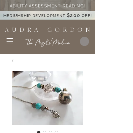
ABILITY ASSESSMENT READING!
$200
MEDIUMSHIP DEVELOPMENT
OFF!
A U D R A G O R D O N
The Angel's Medium