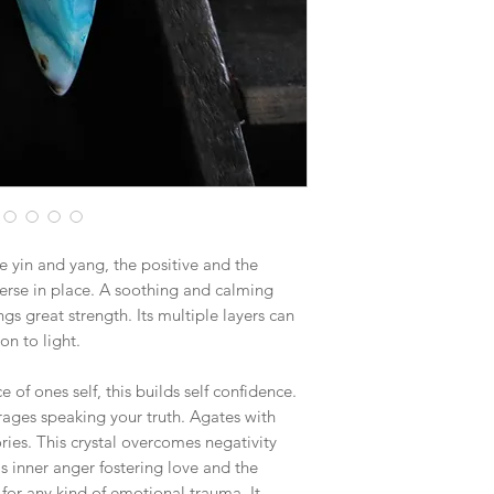
$15.25 - Medium Flat
$19.70 - Large Flat R
Boxes larger than the
goes out via UPS if th
in size. This will hel
 yin and yang, the positive and the
verse in place. A soothing and calming
gs great strength. Its multiple layers can
n to light.
 of ones self, this builds self confidence.
rages speaking your truth. Agates with
ries. This crystal overcomes negativity
als inner anger fostering love and the
l for any kind of emotional trauma. It