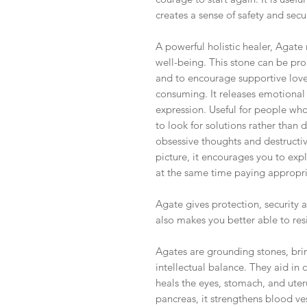
creates a sense of safety and secur
A powerful holistic healer, Agate
well-being. This stone can be pr
and to encourage supportive love,
consuming. It releases emotional 
expression. Useful for people who 
to look for solutions rather than 
obsessive thoughts and destructi
picture, it encourages you to exp
at the same time paying appropria
Agate gives protection, security a
also makes you better able to resi
Agates are grounding stones, bri
intellectual balance. They aid in 
heals the eyes, stomach, and uter
pancreas, it strengthens blood ve