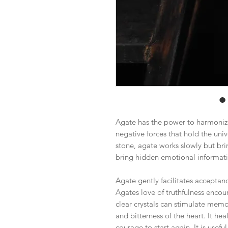
Agate has the power to harmonize
negative forces that hold the uni
stone, agate works slowly but brin
bring hidden emotional informatio
Agate gently facilitates acceptance
Agates love of truthfulness encou
clear crystals can stimulate memo
and bitterness of the heart. It he
courage to start again. It is usefu