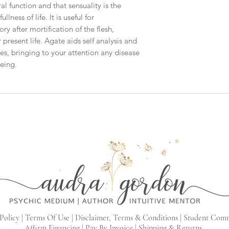
ral function and that sensuality is the
lness of life. It is useful for
 after mortification of the flesh,
 present life. Agate aids self analysis and
s, bringing to your attention any disease
being.
Policy |
Terms Of Use |
Disclaimer, Terms & Conditions |
Student Com
Affirm Financing
|
Pay By Invoice
|
Shipping & Returns