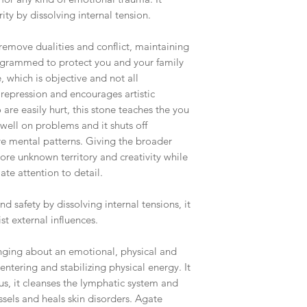
ity by dissolving internal tension.
 remove dualities and conflict, maintaining
ogrammed to protect you and your family
 which is objective and not all
repression and encourages artistic
are easily hurt, this stone teaches the you
dwell on problems and it shuts off
ve mental patterns. Giving the broader
lore unknown territory and creativity while
te attention to detail.
nd safety by dissolving internal tensions, it
st external influences.
nging about an emotional, physical and
centering and stabilizing physical energy. It
us, it cleanses the lymphatic system and
ssels and heals skin disorders. Agate