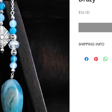
Price
$56.00
SHIPPING INFO
I combine shipping o
checkout, the total wi
have to invoice the sh
weighed your items t
being given to you
. 
shipping fees accurate
working around that,
than you have to.
As a general rule, th
$4-$5 - First Class M
$8 - Small Flat Rate 