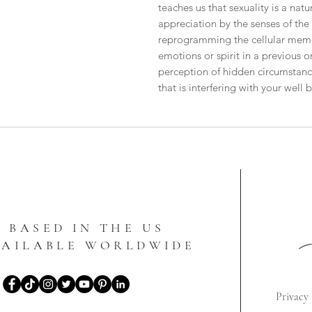
teaches us that sexuality is a natu
appreciation by the senses of the ful
reprogramming the cellular memory
emotions or spirit in a previous or
perception of hidden circumstance
that is interfering with your well 
BASED IN THE US
VAILABLE WORLDWIDE
Privacy 