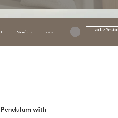
Book A Sessio
LOG
Members
Contact
 Pendulum with