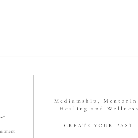
Mediumship, Mentorin
Healing and Wellnes
CREATE YOUR PAST
mitment