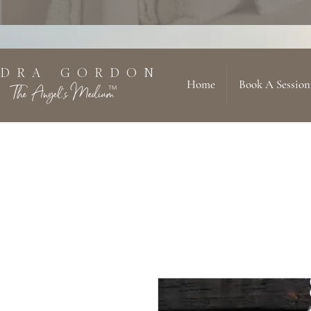
 D R A G O R D O N
Home
Book A Session
The Angel's Medium
TM