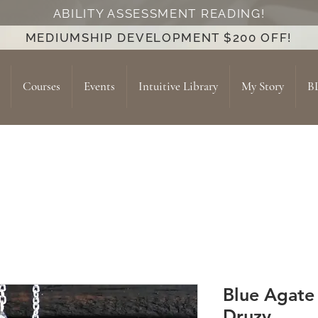
ABILITY ASSESSMENT READING!
MEDIUMSHIP DEVELOPMENT $200 OFF!
Courses
Events
Intuitive Library
My Story
B
Blue Agate
Druzy