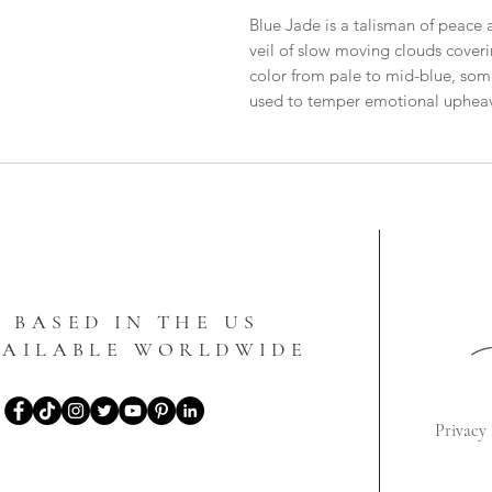
Blue Jade is a talisman of peace a
veil of slow moving clouds covering
color from pale to mid-blue, som
used to temper emotional upheava
BASED IN THE US
VAILABLE WORLDWIDE
Privacy 