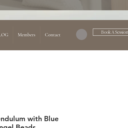
Book A Sessio
LOG
Members
Contact
endulum with Blue
ngel Beads