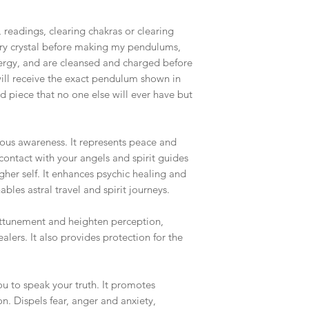
readings, clearing chakras or clearing
ry crystal before making my pendulums,
nergy, and are cleansed and charged before
ill receive the exact pendulum shown in
nd piece that no one else will ever have but
cious awareness. It represents peace and
contact with your angels and spirit guides
gher self. It enhances psychic healing and
les astral travel and spirit journeys.
 attunement and heighten perception,
alers. It also provides protection for the
ou to speak your truth. It promotes
. Dispels fear, anger and anxiety,