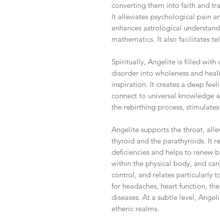
converting them into faith and tr
It alleviates psychological pain a
enhances astrological understand
mathematics. It also facilitates 
Spiritually, Angelite is filled wi
disorder into wholeness and heali
inspiration. It creates a deep feel
connect to universal knowledge an
the rebirthing process, stimulate
Angelite supports the throat, all
thyroid and the parathyroids. It r
deficiencies and helps to renew b
within the physical body, and can a
control, and relates particularly 
for headaches, heart function, the
diseases. At a subtle level, Angel
etheric realms.