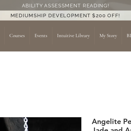
ABILITY ASSESSMENT READING!
MEDIUMSHIP DEVELOPMENT $200 OFF!
Courses
Events
Intuitive Library
My Story
B
Angelite P
Jade and A