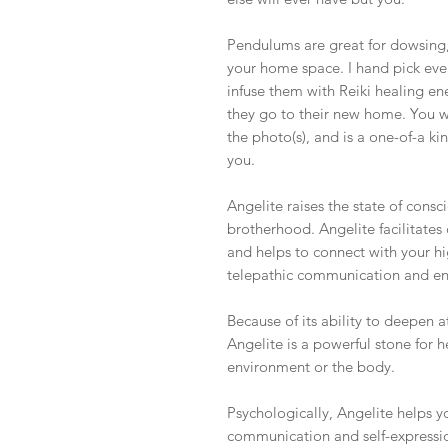
Pendulums are great for dowsing, 
your home space. I hand pick eve
infuse them with Reiki healing e
they go to their new home. You w
the photo(s), and is a one-of-a ki
you.
Angelite raises the state of cons
brotherhood. Angelite facilitates 
and helps to connect with your hi
telepathic communication and enab
Because of its ability to deepen
Angelite is a powerful stone for he
environment or the body.
Psychologically, Angelite helps y
communication and self-expression