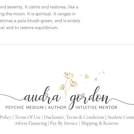
nd serenity. It calms and restores, like a
 the moon. It is spiritual. It ranges in
etimes a pale bluish-green, and is widely
l and to restore equilibrium.
Policy |
Terms Of Use |
Disclaimer, Terms & Conditions |
Student Com
Affirm Financing
|
Pay By Invoice
|
Shipping & Returns