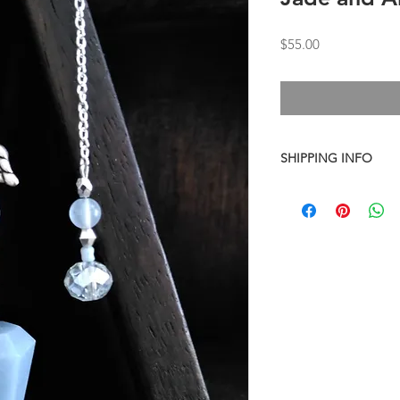
Price
$55.00
SHIPPING INFO
I combine shipping o
checkout, the total wi
have to invoice the sh
weighed your items t
being given to you
. 
shipping fees accurate
working around that,
than you have to.
As a general rule, th
$4-$5 - First Class M
$8 - Small Flat Rate 