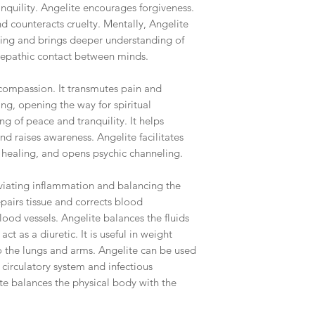
anquility. Angelite encourages forgiveness.
nd counteracts cruelty. Mentally, Angelite
ing and brings deeper understanding of
telepathic contact between minds.
th compassion. It transmutes pain and
ng, opening the way for spiritual
ing of peace and tranquility. It helps
d raises awareness. Angelite facilitates
s healing, and opens psychic channeling.
eviating inflammation and balancing the
epairs tissue and corrects blood
lood vessels. Angelite balances the fluids
ct as a diuretic. It is useful in weight
to the lungs and arms. Angelite can be used
 circulatory system and infectious
ite balances the physical body with the