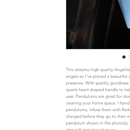
This dreamy high quality Angelit
angels so I've placed a beautiful 
presence. With sparkly goodness t
quartz heart shaped handle to he
user. Pendulums are great for dow
clearing your home space. I hand
pendulums, infuse them with Reik
charged before they go to their n
pendulum shown in the photo(s), 
else will ever have but you.