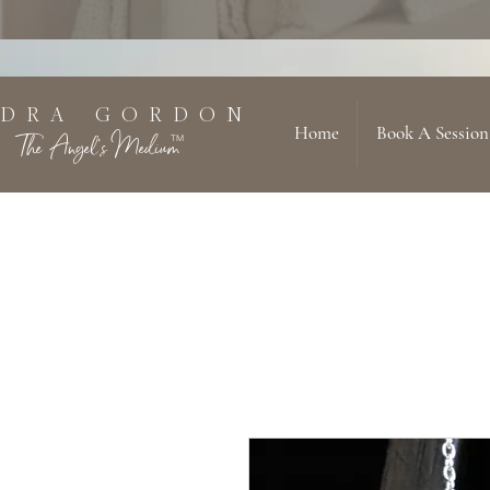
 D R A G O R D O N
Home
Book A Session
The Angel's Medium
TM