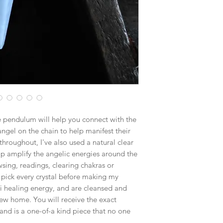
$15.25 - Medium Flat
$19.70 - Large Flat R
Boxes larger than the
goes out via UPS if th
in size. This will hel
e pendulum will help you connect with the
angel on the chain to help manifest their
hroughout, I've also used a natural clear
lp amplify the angelic energies around the
sing, readings, clearing chakras or
 pick every crystal before making my
i healing energy, and are cleansed and
ew home. You will receive the exact
and is a one-of-a kind piece that no one