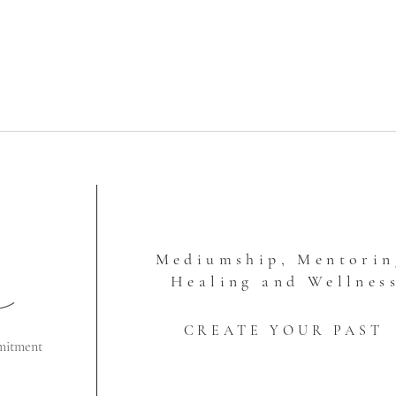
Mediumship, Mentorin
Healing and Wellnes
CREATE YOUR PAST
mitment