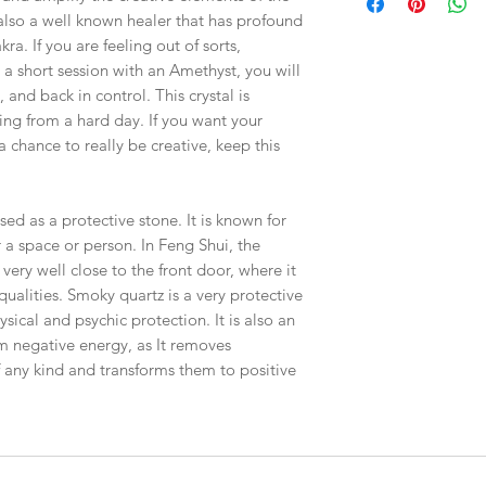
checkout, the total wi
SOLD - RIGHT 71mm
 also a well known healer that has profound
have to invoice the sh
ra. If you are feeling out of sorts,
weighed your items t
 a short session with an Amethyst, you will
being given to you
. 
t, and back in control. This crystal is
shipping fees accurate
working around that,
ring from a hard day. If you want your
than you have to.
chance to really be creative, keep this
As a general rule, th
$4-$5 - First Class M
sed as a protective stone. It is known for
$8 - Small Flat Rate 
r a space or person. In Feng Shui, the
$15.25 - Medium Flat
ery well close to the front door, where it
$19.70 - Large Flat R
 qualities. Smoky quartz is a very protective
sical and psychic protection. It is also an
Boxes larger than the
om negative energy, as It removes
goes out via UPS if th
in size. This will hel
 any kind and transforms them to positive