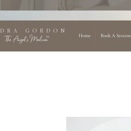
 D R A G O R D O N
Home
Book A Session
The Angel's Medium
TM