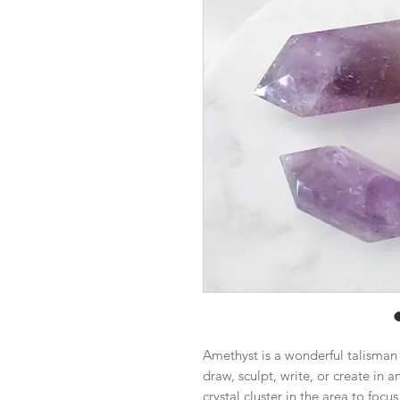
Amethyst is a wonderful talisman fo
draw, sculpt, write, or create in 
crystal cluster in the area to foc