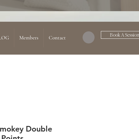
Book A Sessio
LOG
Members
Contact
Smokey Double
 Points