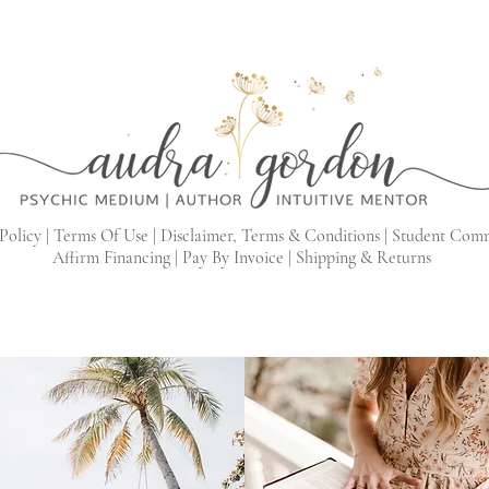
Policy |
Terms Of Use |
Disclaimer, Terms & Conditions |
Student Com
Affirm Financing
|
Pay By Invoice
|
Shipping & Returns