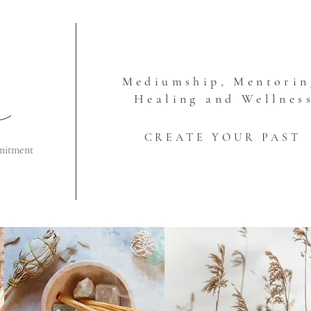
Mediumship, Mentorin
Healing and Wellnes
CREATE YOUR PAST
mitment