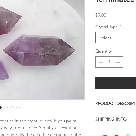
Price
$9.00
Crystal Type
*
Select
Quantity
*
PRODUCT DESCRIP
AVAILABLE PIECES
SHIPPING INFO
r use in the creative arts. If you paint,
$ 9 - TOP 86mm
any way, keep a nice Amethyst crystal or
$ 9 - BOTTOM 76mm
I combine shipping o
SOLD - LEFT 90mm
us and amplify the creative elements of the