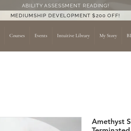
ABILITY ASSESSMENT READING!
MEDIUMSHIP DEVELOPMENT $200 OFF!
Courses
Events
Intuitive Library
My Story
B
Amethyst 
Terminated