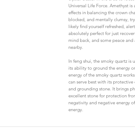
Universal Life Force. Amethyst is
effects in balancing the crown chak
blocked, and mentally clumsy, try
likely find yourself refreshed, aler
absolutely perfect for just recove
mind back, and some peace and a 
nearby.
In feng shui, the smoky quartz is u
its ability to ground the energy o
energy of the smoky quartz works v
can serve best with its protective
and grounding stone. It brings phy
excellent stone for protection fr
negativity and negative energy of
energy.