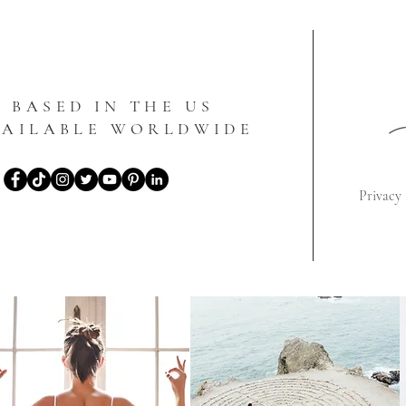
BASED IN THE US
VAILABLE WORLDWIDE
Privacy 