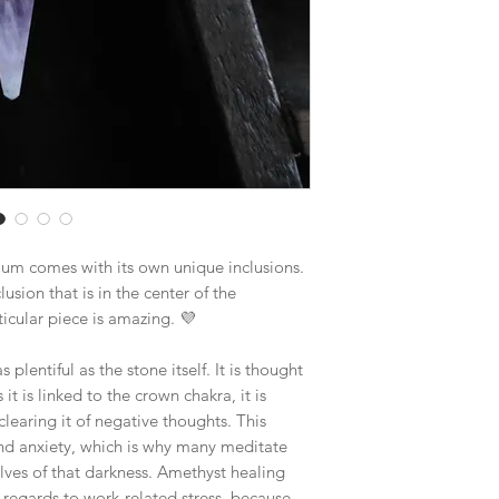
$19.70 - Large Flat R
Boxes larger than the
goes out via UPS if th
in size. This will hel
lum comes with its own unique inclusions.
clusion that is in the center of the
icular piece is amazing. 💜
plentiful as the stone itself. It is thought
it is linked to the crown chakra, it is
clearing it of negative thoughts. This
 and anxiety, which is why many meditate
lves of that darkness. Amethyst healing
n regards to work-related stress, because