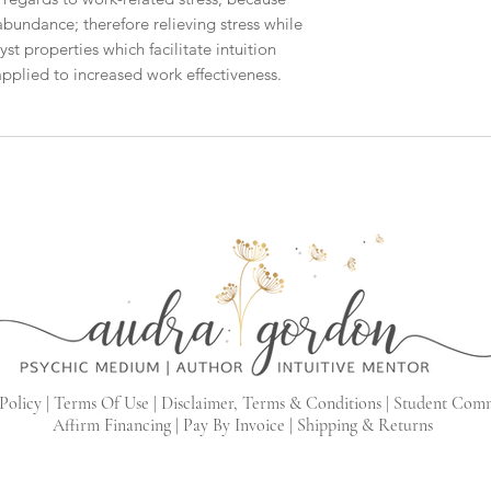
abundance; therefore relieving stress while
t properties which facilitate intuition
plied to increased work effectiveness.
Policy |
Terms Of Use |
Disclaimer, Terms & Conditions |
Student Com
Affirm Financing
|
Pay By Invoice
|
Shipping & Returns