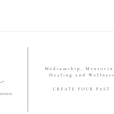
Mediumship, Mentorin
Healing and Wellnes
CREATE YOUR PAST
mitment