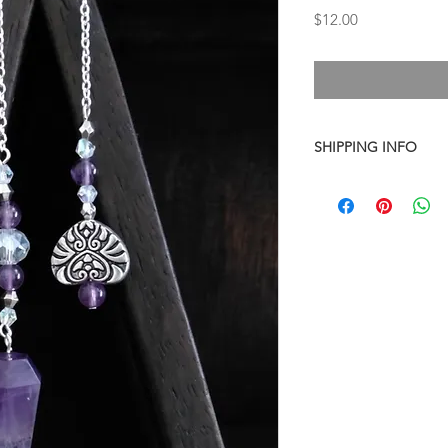
Price
$12.00
SHIPPING INFO
I combine shipping o
checkout, the total wi
have to invoice the sh
weighed your items t
being given to you
. 
shipping fees accurate
working around that,
than you have to.
As a general rule, th
$4-$5 - First Class M
$8 - Small Flat Rate 
$15.25 - Medium Flat