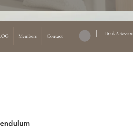
Book A Sessio
LOG
Members
Contact
Pendulum