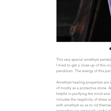
This very special amethyst pendu
I tried to get a close-up of this in
pendulum. The energy of this part
Amethyst healing properties are as 
of mostly as a protective stone. As 
helpful in purifying the mind and 
includes the negativity of stress
with amethyst so as to rid themse
properties are especially useful i