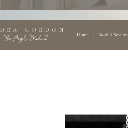
 D R A G O R D O N
Home
Book A Session
The Angel's Medium
TM