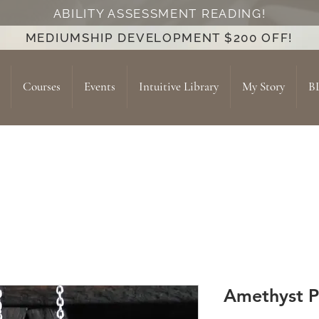
ABILITY ASSESSMENT READING!
MEDIUMSHIP DEVELOPMENT $200 OFF!
Courses
Events
Intuitive Library
My Story
B
Amethyst 