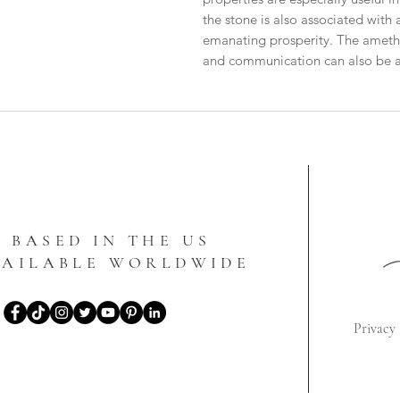
the stone is also associated with 
emanating prosperity. The amethys
and communication can also be ap
BASED IN THE US
VAILABLE WORLDWIDE
Privacy 