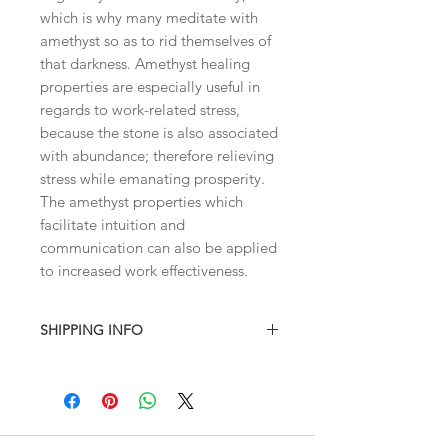
which is why many meditate with
amethyst so as to rid themselves of
that darkness. Amethyst healing
properties are especially useful in
regards to work-related stress,
because the stone is also associated
with abundance; therefore relieving
stress while emanating prosperity.
The amethyst properties which
facilitate intuition and
communication can also be applied
to increased work effectiveness.
SHIPPING INFO
I combine shipping on all products.
When you checkout, the total will not
contain shipping charges. I'll have to
invoice the shipping fee to you after