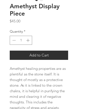
Amethyst Display
Piece
Price
$45.00
Quantity
*
Add to Cart
Amethyst healing properties are as
plentiful as the stone itself. It is
thought of mostly as a protective
stone. As it is linked to the crown
chakra, it is helpful in purifying the
mind and clearing it of negative
thoughts. This includes the
negativity of stress and anxiety,