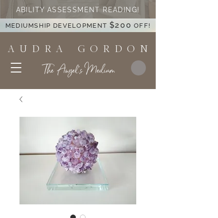
ABILITY ASSESSMENT READING!
$200
MEDIUMSHIP DEVELOPMENT
OFF!
A U D R A G O R D O N
The Angel's Medium