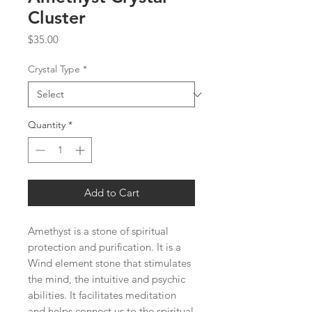
Cluster
Price
$35.00
Crystal Type
*
Quantity
*
Add to Cart
Amethyst is a stone of spiritual 
protection and purification. It is a 
Wind element stone that stimulates 
the mind, the intuitive and psychic 
abilities. It facilitates meditation 
and helps connect us to the spiritual 