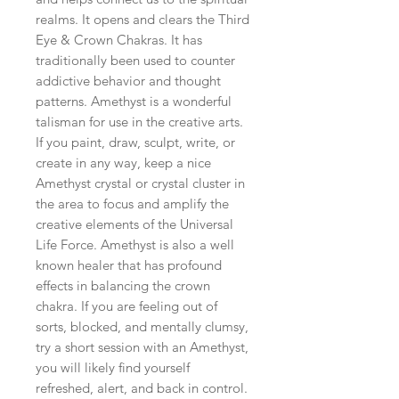
realms. It opens and clears the Third 
Eye & Crown Chakras. It has 
traditionally been used to counter 
addictive behavior and thought 
patterns. Amethyst is a wonderful 
talisman for use in the creative arts. 
If you paint, draw, sculpt, write, or 
create in any way, keep a nice 
Amethyst crystal or crystal cluster in 
the area to focus and amplify the 
creative elements of the Universal 
Life Force. Amethyst is also a well 
known healer that has profound 
effects in balancing the crown 
chakra. If you are feeling out of 
sorts, blocked, and mentally clumsy, 
try a short session with an Amethyst, 
you will likely find yourself 
refreshed, alert, and back in control. 