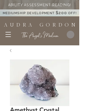
ABILITY ASSESSMENT READING!
$200
MEDIUMSHIP DEVELOPMENT
OFF!
A U D R A G O R D O N
The Angel's Medium
Amethyst Crystal