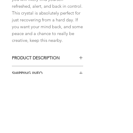
refreshed, alert, and back in control. 
This crystal is absolutely perfect for 
just recovering from a hard day. If 
you want your mind back, and some 
peace and a chance to really be 
creative, keep this nearby. 
PRODUCT DESCRIPTION
AMETHYST CRYSTAL CLUSTER
SHIPPING INFO
You'll receive the exact amethyst
piece shown in this listing.
I combine shipping on all products.
When you checkout, the total will not
contain shipping charges. I'll have to
invoice the shipping fee to you after
I've weighed your items to ensure
that accurate charges are being given
to you
. This site doesn't calculate the
shipping fees accurately, so this is a