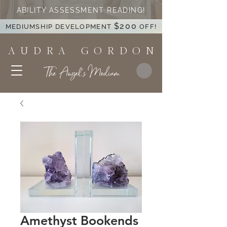
ABILITY ASSESSMENT READING!
$200
MEDIUMSHIP DEVELOPMENT
OFF!
A U D R A G O R D O N
The Angel's Medium
Amethyst Bookends