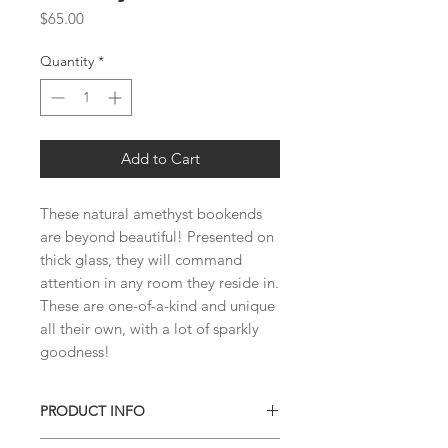
Price
$65.00
Quantity
*
Add to Cart
These natural amethyst bookends 
are beyond beautiful! Presented on 
thick glass, they will command 
attention in any room they reside in. 
These are one-of-a-kind and unique 
all their own, with a lot of sparkly 
goodness!
PRODUCT INFO