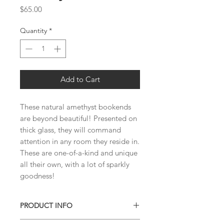
Price
$65.00
Quantity
*
Add to Cart
These natural amethyst bookends 
are beyond beautiful! Presented on 
thick glass, they will command 
attention in any room they reside in. 
These are one-of-a-kind and unique 
all their own, with a lot of sparkly 
goodness!
PRODUCT INFO