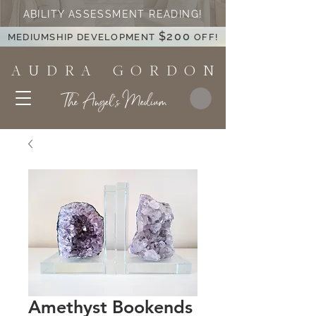
ABILITY ASSESSMENT READING!
$200
MEDIUMSHIP DEVELOPMENT
OFF!
A U D R A G O R D O N
The Angel's Medium
Amethyst Bookends