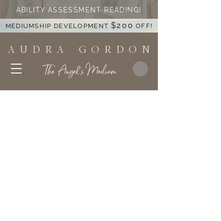
ABILITY ASSESSMENT READING!
$200
MEDIUMSHIP DEVELOPMENT
OFF!
A U D R A G O R D O N
The Angel's Medium