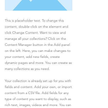
This is placeholder text. To change this
content, double-click on the element and
click Change Content. Want to view and
manage all your collections? Click on the
Content Manager button in the Add panel
on the left. Here, you can make changes to
your content, add new fields, create
dynamic pages and more. You can create as
many collections as you need.
Your collection is already set up for you with
fields and content. Add your own, or import
content from a CSV file. Add fields for any
type of content you want to display, such as
rich text, images, videos and more. You can