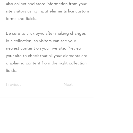
also collect and store information from your
site visitors using input elements like custom
forms and fields.
Be sure to click Sync after making changes
in a collection, so visitors can see your
newest content on your live site. Preview
your site to check that all your elements are
displaying content from the right collection
fields.
Previous
Next