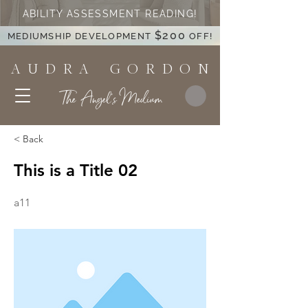
ABILITY ASSESSMENT READING!
$200
MEDIUMSHIP DEVELOPMENT
OFF!
A U D R A G O R D O N
The Angel's Medium
< Back
This is a Title 02
a11