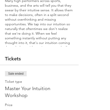
Many high performers across sports,
business, and the arts will tell you that they
swear by their intuitive sense. It allows them
to make decisions, often in a split second
without overthinking and missing
opportunities. We tap into our intuition so
naturally that oftentimes we don't realize
that we're doing it. When we feel
something instantly without putting any
thought into it, that's our intuition coming
through that guides us in our everyday lives.
It's that feeling in your gut when you
instinctively know that something you're
Tickets
doing is right or wrong. Or it’s that moment
when you sense kindness or fear in
someone's face. You don’t know why you
Sale ended
feel that way; it’s just a hunch.
Ticket type
Our instincts are a natural ability to know or
Master Your Intuition
understand something without conscious
reasoning—it’s subtle energetic guidance.
Workshop
We're all intuitive and receive information
from our senses every day because our
Price
bodies are like antennas that are always