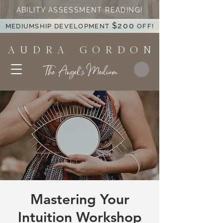
ABILITY ASSESSMENT READING!
$200
MEDIUMSHIP DEVELOPMENT
OFF!
A U D R A G O R D O N
The Angel's Medium
Mastering Your
Intuition Workshop