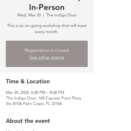
In-Person
Wed, Mar 20
  |  
The Indigo Door
This is an on-going workshop that will meet
every month.
Registration is closed
See other events
Time & Location
Mar 20, 2024, 6:00 PM – 8:00 PM
The Indigo Door, 160 Cypress Point Pkwy.
Ste B106 Palm Coast, FL 32164
About the event