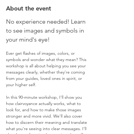
About the event
No experience needed! Learn 
to see images and symbols in 
your mind's eye!
Ever get flashes of images, colors, or 
symbols and wonder what they mean? This 
workshop is all about helping you see your 
messages clearly, whether they’re coming 
from your guides, loved ones in spirit, or 
your higher self.
In this 90-minute workshop, I'll show you 
how clairvoyance actually works, what to 
look for, and how to make those images 
stronger and more vivid. We’ll also cover 
how to discern their meaning and translate 
what you’re seeing into clear messages. I’ll 