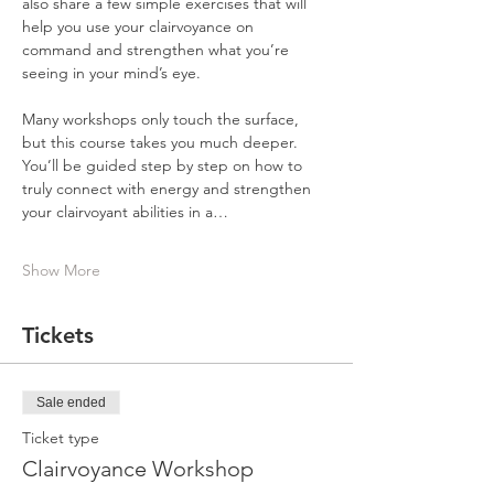
also share a few simple exercises that will 
help you use your clairvoyance on 
command and strengthen what you’re 
seeing in your mind’s eye.
Many workshops only touch the surface, 
but this course takes you much deeper. 
You’ll be guided step by step on how to 
truly connect with energy and strengthen 
your clairvoyant abilities in a…
Show More
Tickets
Sale ended
Ticket type
Clairvoyance Workshop