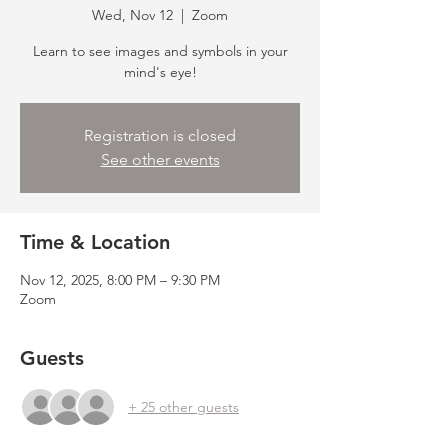
Wed, Nov 12
  |  
Zoom
Learn to see images and symbols in your
mind's eye!
Registration is closed
See other events
Time & Location
Nov 12, 2025, 8:00 PM – 9:30 PM
Zoom
Guests
+ 25 other guests