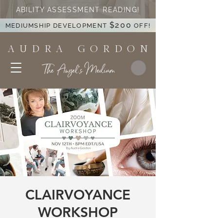
ABILITY ASSESSMENT READING!
$200
MEDIUMSHIP DEVELOPMENT
OFF!
A U D R A G O R D O N
The Angel's Medium
CLAIRVOYANCE
WORKSHOP