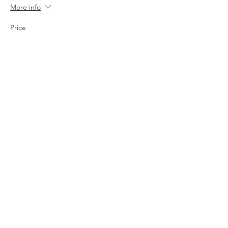
More info
Price
$20.00
+$0.50 ticket service fee
Share this event