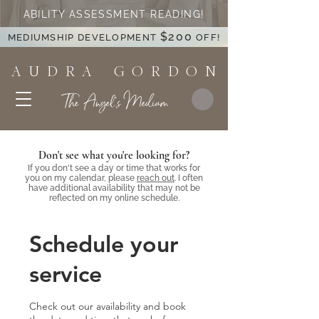
ABILITY ASSESSMENT READING!
$200
MEDIUMSHIP DEVELOPMENT
OFF!
A U D R A G O R D O N
The Angel's Medium
Don't see what you're looking for?
If you don't see a day or time that works for
you on my calendar, please
reach out
. I often
have additional availability that may not be
reflected on my online schedule.
Schedule your
service
Check out our availability and book