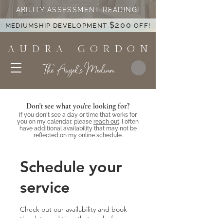
ABILITY ASSESSMENT READING!
$200
MEDIUMSHIP DEVELOPMENT
OFF!
A U D R A G O R D O N
The Angel's Medium
Don't see what you're looking for?
If you don't see a day or time that works for
you on my calendar, please
reach out
. I often
have additional availability that may not be
reflected on my online schedule.
Schedule your
service
Check out our availability and book